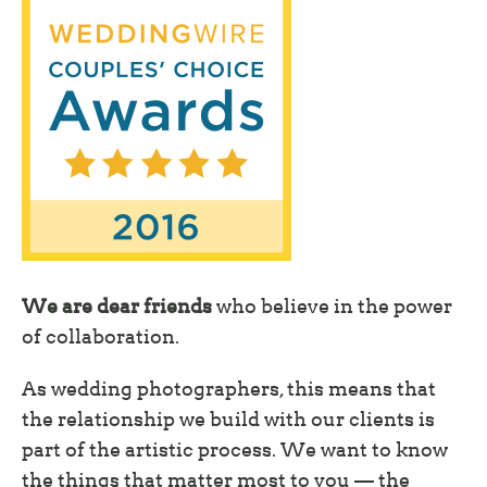
We are dear friends
who believe in the power
of collaboration.
As wedding photographers, this means that
the relationship we build with our clients is
part of the artistic process. We want to know
the things that matter most to you — the