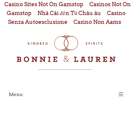
Casino Sites Not On Gamstop
Casinos Not On
Gamstop
Nhà Cái đến Từ Châu âu
Casino
Senza Autoesclusione
Casino Non Aams
Menu