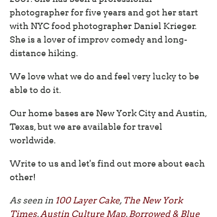
photographer for five years and got her start
with NYC food photographer Daniel Krieger.
She is a lover of improv comedy and long-
distance hiking.
We love what we do and feel very lucky to be
able to do it.
Our home bases are New York City and Austin,
Texas, but we are available for travel
worldwide.
Write to us and let's find out more about each
other!
As seen in
100 Layer Cake
,
The New York
Times
,
Austin Culture Map
,
Borrowed & Blue