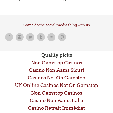
Come do the social media thing with us
Quality picks
Non Gamstop Casinos
Casino Non Aams Sicuri
Casinos Not On Gamstop
UK Online Casinos Not On Gamstop
Non Gamstop Casinos
Casino Non Aams Italia
Casino Retrait Immédiat