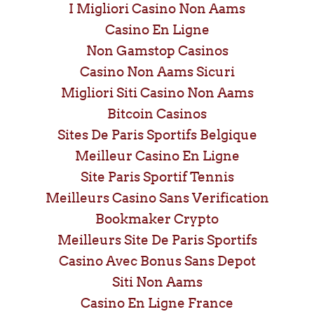
I Migliori Casino Non Aams
Casino En Ligne
Non Gamstop Casinos
Casino Non Aams Sicuri
Migliori Siti Casino Non Aams
Bitcoin Casinos
Sites De Paris Sportifs Belgique
Meilleur Casino En Ligne
Site Paris Sportif Tennis
Meilleurs Casino Sans Verification
Bookmaker Crypto
Meilleurs Site De Paris Sportifs
Casino Avec Bonus Sans Depot
Siti Non Aams
Casino En Ligne France