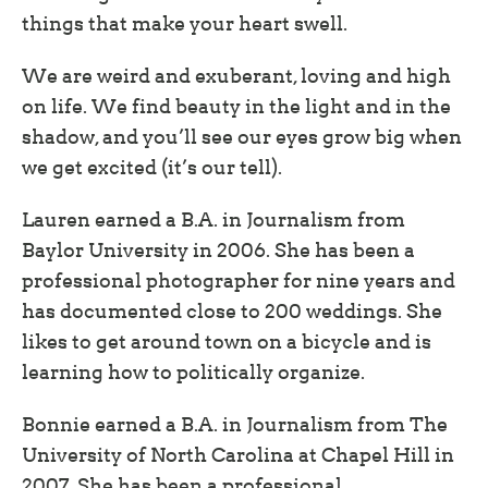
things that make your heart swell.
We are weird and exuberant, loving and high
on life. We find beauty in the light and in the
shadow, and you’ll see our eyes grow big when
we get excited (it’s our tell).
Lauren earned a B.A. in Journalism from
Baylor University in 2006. She has been a
professional photographer for nine years and
has documented close to 200 weddings. She
likes to get around town on a bicycle and is
learning how to politically organize.
Bonnie earned a B.A. in Journalism from The
University of North Carolina at Chapel Hill in
2007. She has been a professional