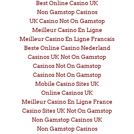
Best Online Casino UK
Non Gamstop Casinos
UK Casino Not On Gamstop
Meilleur Casino En Ligne
Meilleur Casino En Ligne Francais
Beste Online Casino Nederland
Casinos UK Not On Gamstop
Casinos Not On Gamstop
Casinos Not On Gamstop
Mobile Casino Sites UK
Online Casinos UK
Meilleur Casino En Ligne France
Casino Sites UK Not On Gamstop
Non Gamstop Casinos UK
Non Gamstop Casinos